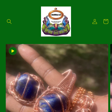
Skip to
content
Log
Cart
in
Skip to
product
information