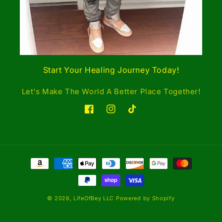
Start Your Healing Journey Today!
Let's Make The World A Better Place Together!
Facebook
Instagram
TikTok
Payment
methods
© 2026,
LifeOfBey LLC
Powered by Shopify