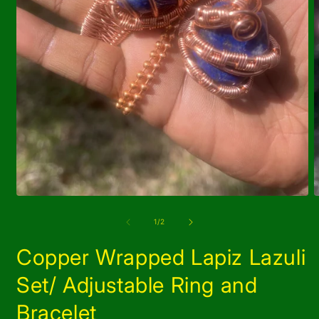
Open
O
media
m
1
2
of
1
/
2
in
i
modal
m
Copper Wrapped Lapiz Lazuli
Set/ Adjustable Ring and
Bracelet