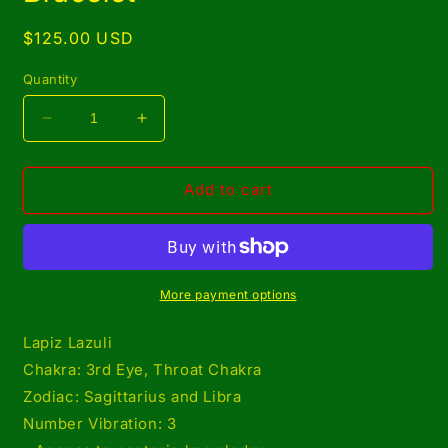
Regular
$125.00 USD
price
Quantity
Decrease
Increase
quantity
quantity
for
for
Copper
Copper
Add to cart
Wrapped
Wrapped
Lapiz
Lapiz
Lazuli
Lazuli
Set/
Set/
Adjustable
Adjustable
More payment options
Ring
Ring
and
and
Lapiz Lazuli
Bracelet
Bracelet
Chakra: 3rd Eye, Throat Chakra
Zodiac: Sagittarius and Libra
Number Vibration: 3