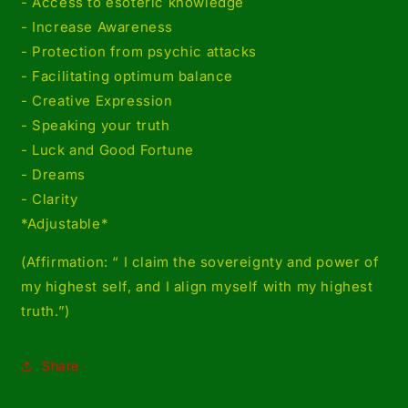
- Access to esoteric knowledge
- Increase Awareness
- Protection from psychic attacks
- Facilitating optimum balance
- Creative Expression
- Speaking your truth
- Luck and Good Fortune
- Dreams
- Clarity
*Adjustable*
(Affirmation: “ I claim the sovereignty and power of
my highest self, and I align myself with my highest
truth.”)
Share