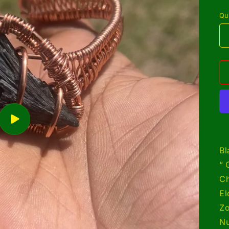
p
Qu
Play
video
Bl
“ 
Ch
El
Zo
Nu