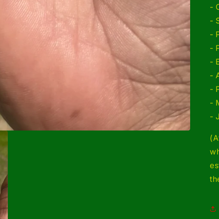
- 
- 
- 
- 
- 
- 
- 
- 
- 
(A
wh
es
th