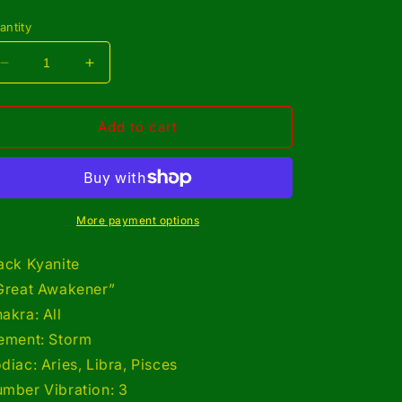
rice
antity
Decrease
Increase
quantity
quantity
for
for
Copper
Copper
Add to cart
Wrapped
Wrapped
Black
Black
Kyanite
Kyanite
Bracelet/
Bracelet/
Adjustable
Adjustable
More payment options
ack Kyanite
Great Awakener”
akra: All
ement: Storm
diac: Aries, Libra, Pisces
mber Vibration: 3