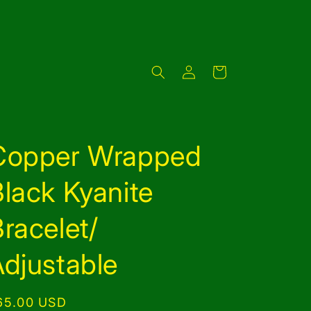
Log
Cart
in
Copper Wrapped
lack Kyanite
racelet/
djustable
egular
65.00 USD