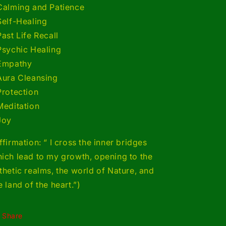
Calming and Patience
Self-Healing
Past Life Recall
Psychic Healing
Empathy
Aura Cleansing
Protection
Meditation
Joy
ffirmation: “ I cross the inner bridges
ich lead to my growth, opening to the
thetic realms, the world of Nature, and
e land of the heart.”)
Share