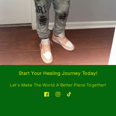
Start Your Healing Journey Today!
Let's Make The World A Better Place Together!
Facebook
Instagram
TikTok