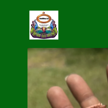
Skip to
content
Skip to
product
information